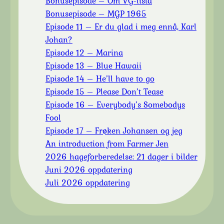
Bonusepisode – Om VG-lista
Bonusepisode – MGP 1965
Episode 11 – Er du glad i meg ennå, Karl
Johan?
Episode 12 – Marina
Episode 13 – Blue Hawaii
Episode 14 – He’ll have to go
Episode 15 – Please Don’t Tease
Episode 16 – Everybody’s Somebodys
Fool
Episode 17 – Frøken Johansen og jeg
An introduction from Farmer Jen
2026 hageforberedelse: 21 dager i bilder
Juni 2026 oppdatering
Juli 2026 oppdatering