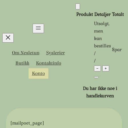
Hopp
til
Produkt
Detaljer
Totalt
innhold
Utsolgt,
Produkter
men
kan
i
bestilles
Spar
handlekurven
Tidligere
Rabattert
/
Om Nesletun
Syslerier
pris:
pris:
/
Butikk
Kontaktinfo
−
+
Konto
Du har ikke noe i
handlekurven
[mailpoet_page]