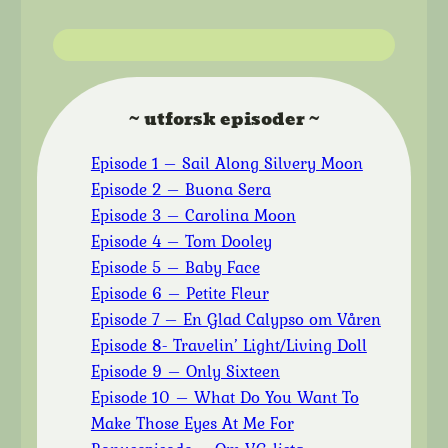
~ utforsk episoder ~
Episode 1 – Sail Along Silvery Moon
Episode 2 – Buona Sera
Episode 3 – Carolina Moon
Episode 4 – Tom Dooley
Episode 5 – Baby Face
Episode 6 – Petite Fleur
Episode 7 – En Glad Calypso om Våren
Episode 8- Travelin’ Light/Living Doll
Episode 9 – Only Sixteen
Episode 10 – What Do You Want To
Make Those Eyes At Me For