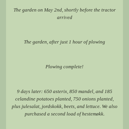
The garden on May 2nd, shortly before the tractor
arrived
The garden, after just 1 hour of plowing
Plowing complete!
9 days later: 650 asterix, 850 mandel, and 185
celandine potatoes planted, 750 onions planted,
plus julesalat, jordskokk, beets, and lettuce. We also
purchased a second load of hestemøkk.