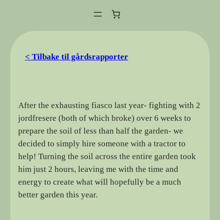
Hopp
til
innhold
< Tilbake til gårdsrapporter
After the exhausting fiasco last year- fighting with 2
jordfresere (both of which broke) over 6 weeks to
prepare the soil of less than half the garden- we
decided to simply hire someone with a tractor to
help! Turning the soil across the entire garden took
him just 2 hours, leaving me with the time and
energy to create what will hopefully be a much
better garden this year.