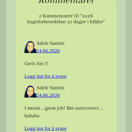
Kommentarer
2 kommentarer til “2026
hageforberedelse: 21 dager i bilder”
Adele Santini
24.06.2026
Greit Jon !!
Logg inn for å svare
Adele Santini
24.06.2026
I meant…great job! But autocorrect …
hahaha
Logg inn for å svare