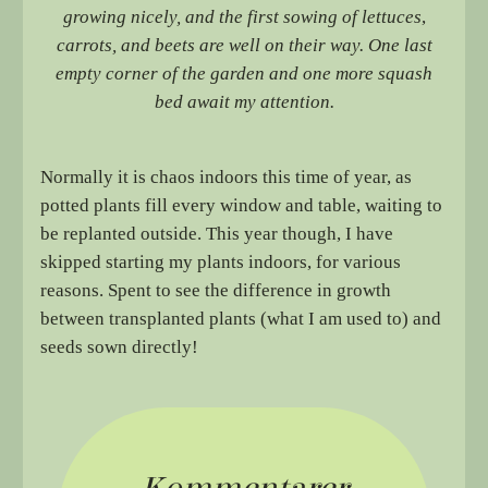
growing nicely, and the first sowing of lettuces
,
carrots, and beets are well on their way. One last
empty corner of the garden and one more squash
bed await my attention.
Normally it is chaos indoors this time of year, as
potted plants fill every window and table, waiting to
be replanted outside. This year though, I have
skipped starting my plants indoors, for various
reasons. Spent to see the difference in growth
between transplanted plants (what I am used to) and
seeds sown directly!