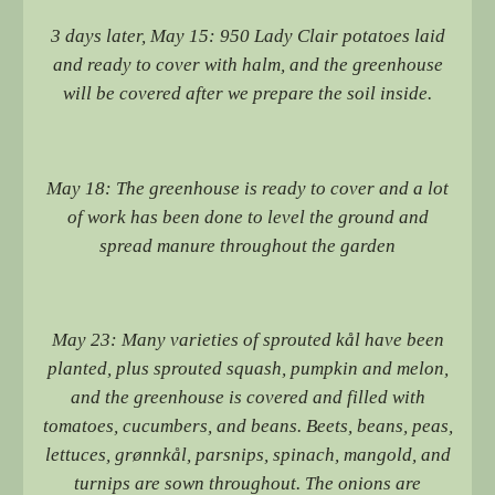
3 days later, May 15: 950 Lady Clair potatoes laid
and ready to cover with halm, and the greenhouse
will be covered after we prepare the soil inside.
May 18: The greenhouse is ready to cover and a lot
of work has been done to level the ground and
spread manure throughout the garden
May 23: Many varieties of sprouted kål have been
planted, plus sprouted squash, pumpkin and melon,
and the greenhouse is covered and filled with
tomatoes, cucumbers, and beans. Beets, beans, peas,
lettuces, grønnkål, parsnips, spinach, mangold, and
turnips are sown throughout. The onions are