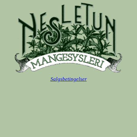
Salgsbetingelser