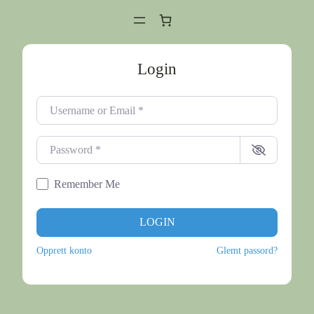
Login
Username or Email
*
Password
*
Remember Me
LOGIN
Opprett konto
Glemt passord?