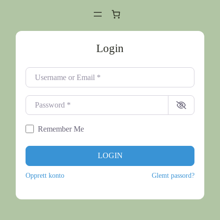
Login
Username or Email
*
Password
*
Remember Me
LOGIN
Opprett konto
Glemt passord?