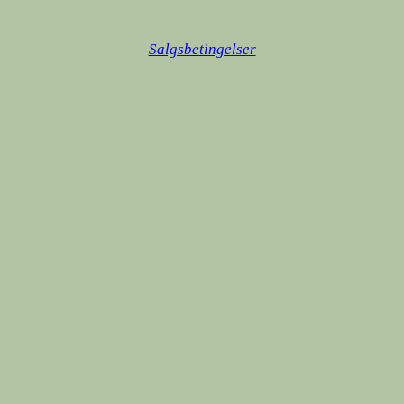
Salgsbetingelser